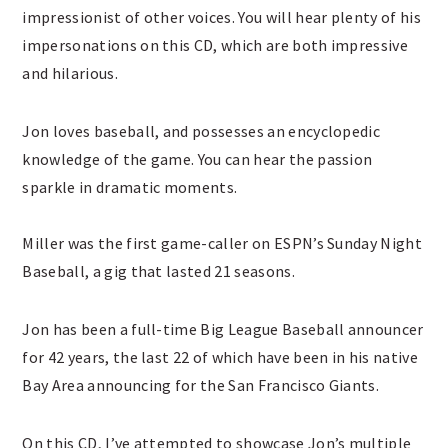
impressionist of other voices. You will hear plenty of his
impersonations on this CD, which are both impressive
and hilarious.
Jon loves baseball, and possesses an encyclopedic
knowledge of the game. You can hear the passion
sparkle in dramatic moments.
Miller was the first game-caller on ESPN’s Sunday Night
Baseball, a gig that lasted 21 seasons.
Jon has been a full-time Big League Baseball announcer
for 42 years, the last 22 of which have been in his native
Bay Area announcing for the San Francisco Giants.
On this CD, I’ve attempted to showcase Jon’s multiple