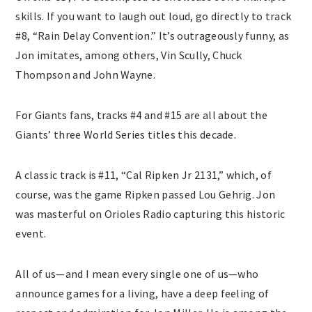
skills. If you want to laugh out loud, go directly to track
#8, “Rain Delay Convention.” It’s outrageously funny, as
Jon imitates, among others, Vin Scully, Chuck
Thompson and John Wayne.
For Giants fans, tracks #4 and #15 are all about the
Giants’ three World Series titles this decade.
A classic track is #11, “Cal Ripken Jr 2131,” which, of
course, was the game Ripken passed Lou Gehrig. Jon
was masterful on Orioles Radio capturing this historic
event.
All of us—and I mean every single one of us—who
announce games for a living, have a deep feeling of