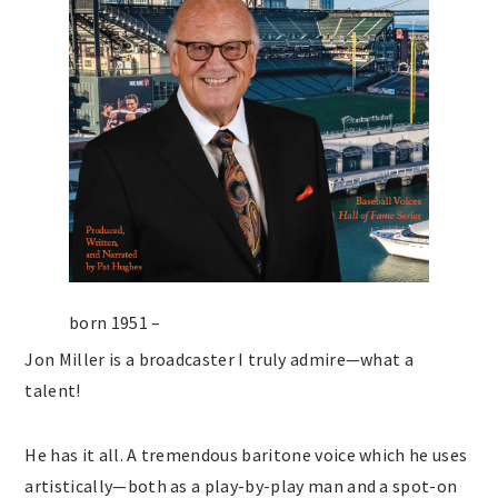
born 1951 –
Jon Miller is a broadcaster I truly admire—what a
talent!
He has it all. A tremendous baritone voice which he uses
artistically—both as a play-by-play man and a spot-on