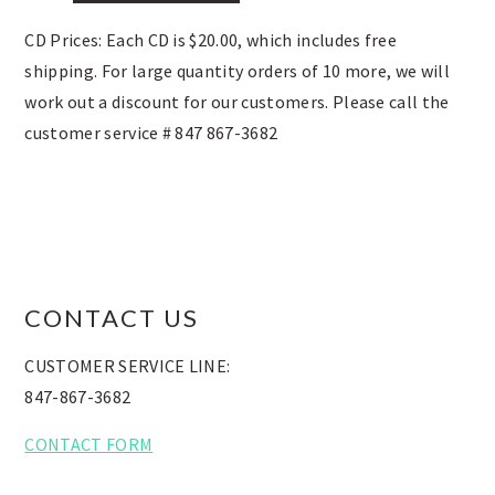
CD Prices: Each CD is $20.00, which includes free
shipping. For large quantity orders of 10 more, we will
work out a discount for our customers. Please call the
customer service # 847 867-3682
FOOTER
CONTACT US
CUSTOMER SERVICE LINE:
847-867-3682
CONTACT FORM