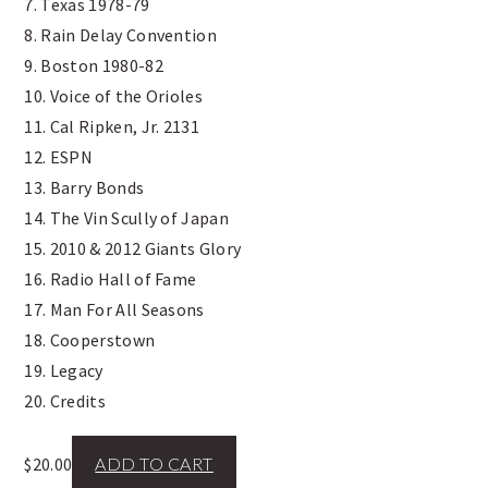
7. Texas 1978-79
8. Rain Delay Convention
9. Boston 1980-82
10. Voice of the Orioles
11. Cal Ripken, Jr. 2131
12. ESPN
13. Barry Bonds
14. The Vin Scully of Japan
15. 2010 & 2012 Giants Glory
16. Radio Hall of Fame
17. Man For All Seasons
18. Cooperstown
19. Legacy
20. Credits
$
20.00
ADD TO CART