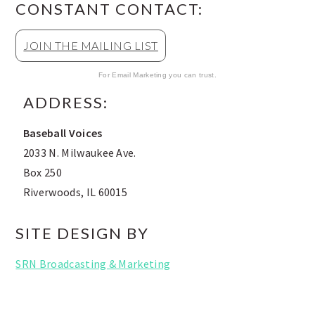
CONSTANT CONTACT:
JOIN THE MAILING LIST
For Email Marketing you can trust.
ADDRESS:
Baseball Voices
2033 N. Milwaukee Ave.
Box 250
Riverwoods, IL 60015
SITE DESIGN BY
SRN Broadcasting & Marketing