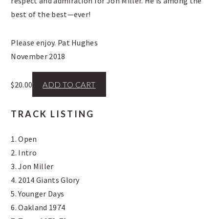
respect and admiration for Jon Miller. He is among the
best of the best—ever!
Please enjoy. Pat Hughes
November 2018
$
20.00
ADD TO CART
TRACK LISTING
1. Open
2. Intro
3. Jon Miller
4. 2014 Giants Glory
5. Younger Days
6. Oakland 1974