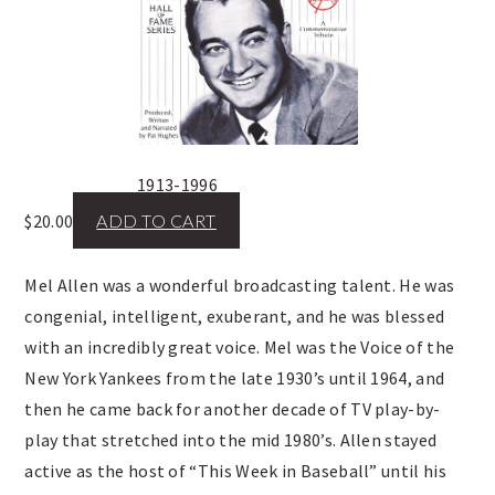
1913-1996
$
20.00
ADD TO CART
Mel Allen was a wonderful broadcasting talent. He was
congenial, intelligent, exuberant, and he was blessed
with an incredibly great voice. Mel was the Voice of the
New York Yankees from the late 1930’s until 1964, and
then he came back for another decade of TV play-by-
play that stretched into the mid 1980’s. Allen stayed
active as the host of “This Week in Baseball” until his