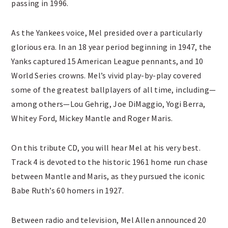
passing in 1996.
As the Yankees voice, Mel presided over a particularly
glorious era. In an 18 year period beginning in 1947, the
Yanks captured 15 American League pennants, and 10
World Series crowns. Mel’s vivid play-by-play covered
some of the greatest ballplayers of all time, including—
among others—Lou Gehrig, Joe DiMaggio, Yogi Berra,
Whitey Ford, Mickey Mantle and Roger Maris.
On this tribute CD, you will hear Mel at his very best.
Track 4 is devoted to the historic 1961 home run chase
between Mantle and Maris, as they pursued the iconic
Babe Ruth’s 60 homers in 1927.
Between radio and television, Mel Allen announced 20