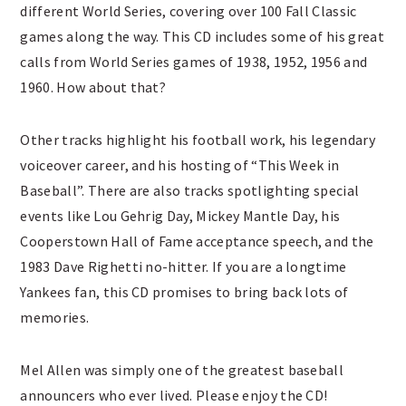
different World Series, covering over 100 Fall Classic
games along the way. This CD includes some of his great
calls from World Series games of 1938, 1952, 1956 and
1960. How about that?
Other tracks highlight his football work, his legendary
voiceover career, and his hosting of “This Week in
Baseball”. There are also tracks spotlighting special
events like Lou Gehrig Day, Mickey Mantle Day, his
Cooperstown Hall of Fame acceptance speech, and the
1983 Dave Righetti no-hitter. If you are a longtime
Yankees fan, this CD promises to bring back lots of
memories.
Mel Allen was simply one of the greatest baseball
announcers who ever lived. Please enjoy the CD!