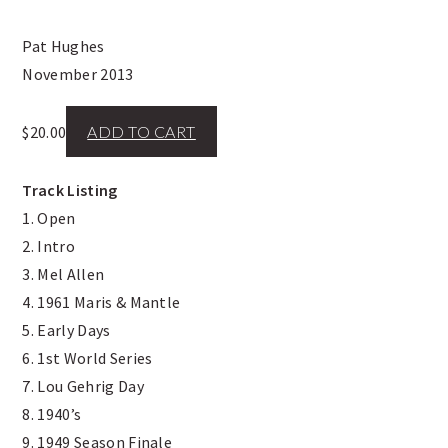
Pat Hughes
November 2013
$
20.00
ADD TO CART
Track Listing
1. Open
2. Intro
3. Mel Allen
4. 1961 Maris & Mantle
5. Early Days
6. 1st World Series
7. Lou Gehrig Day
8. 1940’s
9. 1949 Season Finale