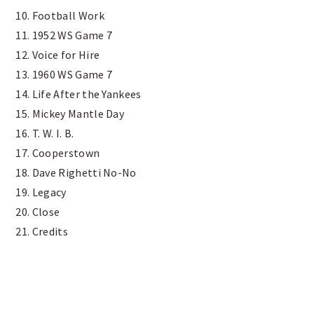
10. Football Work
11. 1952 WS Game 7
12. Voice for Hire
13. 1960 WS Game 7
14. Life After the Yankees
15. Mickey Mantle Day
16. T. W. I. B.
17. Cooperstown
18. Dave Righetti No-No
19. Legacy
20. Close
21. Credits