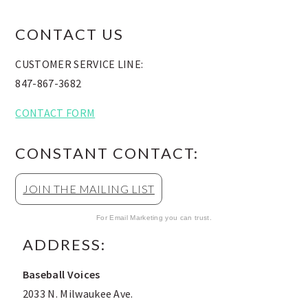
FOOTER
CONTACT US
CUSTOMER SERVICE LINE:
847-867-3682
CONTACT FORM
CONSTANT CONTACT:
JOIN THE MAILING LIST
For Email Marketing you can trust.
ADDRESS:
Baseball Voices
2033 N. Milwaukee Ave.