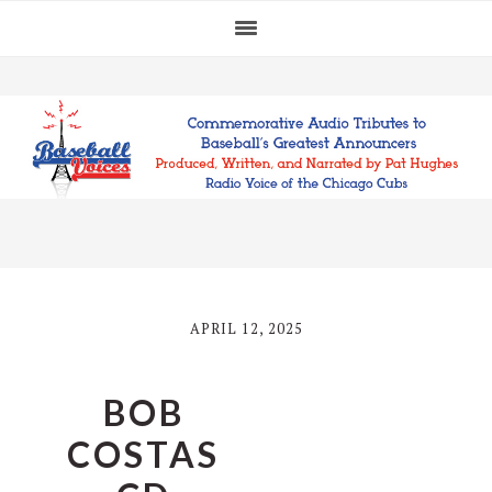
Skip
Skip
Skip
to
to
to
primary
main
footer
navigation
content
APRIL 12, 2025
BOB
COSTAS