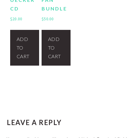
CD
BUNDLE
$
20.00
$
50.00
ADD
ADD
TO
TO
CART
CART
READER
LEAVE A REPLY
INTERACTIONS