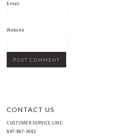
Email
Website
FOOTER
CONTACT US
CUSTOMER SERVICE LINE:
847-867-3682