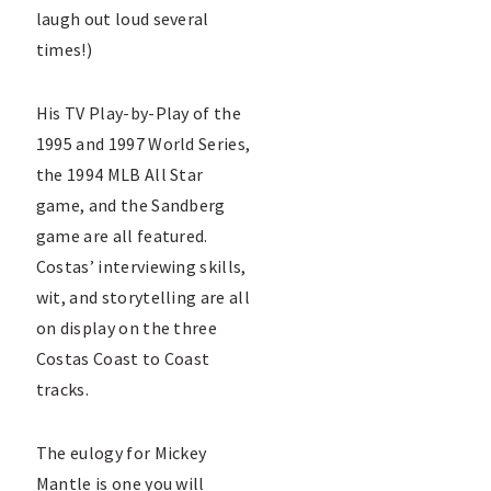
laugh out loud several
times!)
His TV Play-by-Play of the
1995 and 1997 World Series,
the 1994 MLB All Star
game, and the Sandberg
game are all featured.
Costas’ interviewing skills,
wit, and storytelling are all
on display on the three
Costas Coast to Coast
tracks.
The eulogy for Mickey
Mantle is one you will