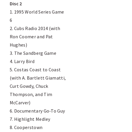
Disc 2
1. 1995 World Series Game
6
2. Cubs Radio 2014 (with
Ron Coomer and Pat
Hughes)
3. The Sandberg Game
4. Larry Bird
5. Costas Coast to Coast
(with A. Bartlett Giamatti,
Curt Gowdy, Chuck
Thompson, and Tim
McCarver)
6. Documentary Go-To Guy
7. Highlight Medley
8. Cooperstown