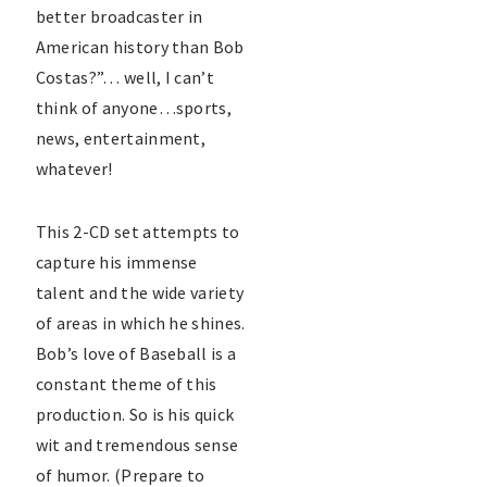
better broadcaster in
American history than Bob
Costas?”… well, I can’t
think of anyone…sports,
news, entertainment,
whatever!
This 2-CD set attempts to
capture his immense
talent and the wide variety
of areas in which he shines.
Bob’s love of Baseball is a
constant theme of this
production. So is his quick
wit and tremendous sense
of humor. (Prepare to