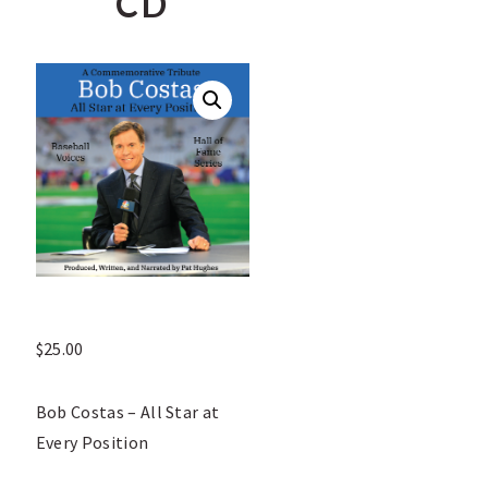
CD
$
25.00
Bob Costas – All Star at
Every Position