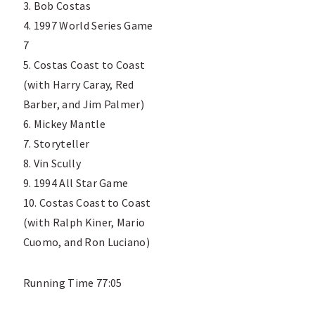
3. Bob Costas
4. 1997 World Series Game
7
5. Costas Coast to Coast
(with Harry Caray, Red
Barber, and Jim Palmer)
6. Mickey Mantle
7. Storyteller
8. Vin Scully
9. 1994 All Star Game
10. Costas Coast to Coast
(with Ralph Kiner, Mario
Cuomo, and Ron Luciano)
Running Time 77:05