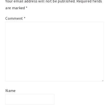
Your email address will not be published.
Required fields
are marked
*
Comment
*
Name