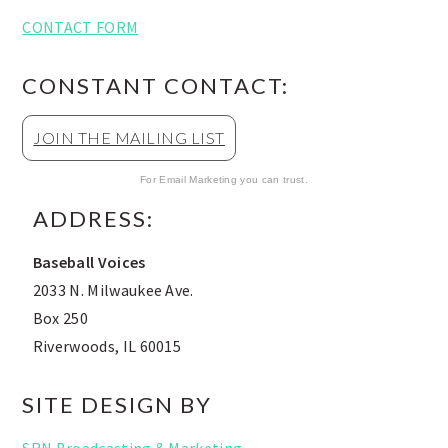
CONTACT FORM
CONSTANT CONTACT:
JOIN THE MAILING LIST
For Email Marketing you can trust.
ADDRESS:
Baseball Voices
2033 N. Milwaukee Ave.
Box 250
Riverwoods, IL 60015
SITE DESIGN BY
SRN Broadcasting & Marketing