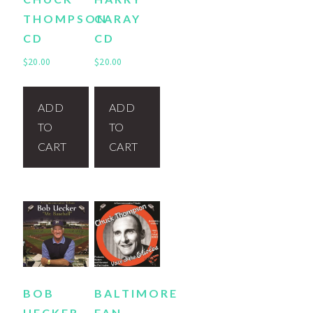
THOMPSON
CARAY
CD
CD
$
20.00
$
20.00
ADD
ADD
TO
TO
CART
CART
BOB
BALTIMORE
UECKER
FAN