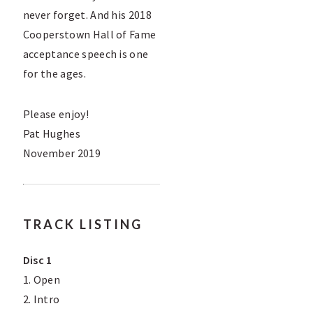
never forget. And his 2018
Cooperstown Hall of Fame
acceptance speech is one
for the ages.
Please enjoy!
Pat Hughes
November 2019
TRACK LISTING
Disc 1
1. Open
2. Intro