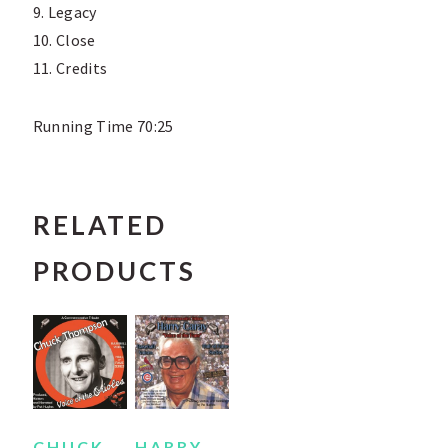
9. Legacy
10. Close
11. Credits
Running Time 70:25
RELATED
PRODUCTS
CHUCK
HARRY