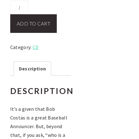
Bob
Costas
CD
ADD TO CART
quantity
Category:
CD
Description
DESCRIPTION
It’s a given that Bob
Costas is a great Baseball
Announcer. But, beyond
that, if you ask, “who is a