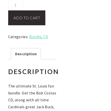
St.
Louis
Fan
ADD TO CART
Package
quantity
Categories:
Bundle
,
CD
Description
DESCRIPTION
The ultimate St. Louis fan
bundle. Get the Bob Costas
CD, along with all time
Cardinals great Jack Buck,