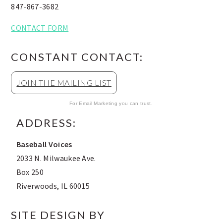
847-867-3682
CONTACT FORM
CONSTANT CONTACT:
JOIN THE MAILING LIST
For Email Marketing you can trust.
ADDRESS:
Baseball Voices
2033 N. Milwaukee Ave.
Box 250
Riverwoods, IL 60015
SITE DESIGN BY