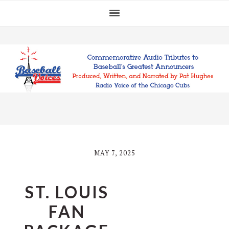
Skip
Skip
Skip
to
to
to
primary
main
footer
navigation
content
MAY 7, 2025
ST. LOUIS
FAN