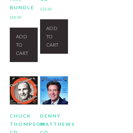
BUNDLE
$
20.00
$
50.00
ADD
ADD
TO
TO
CART
CART
CHUCK
DENNY
THOMPSON
MATTHEWS
CD
CD