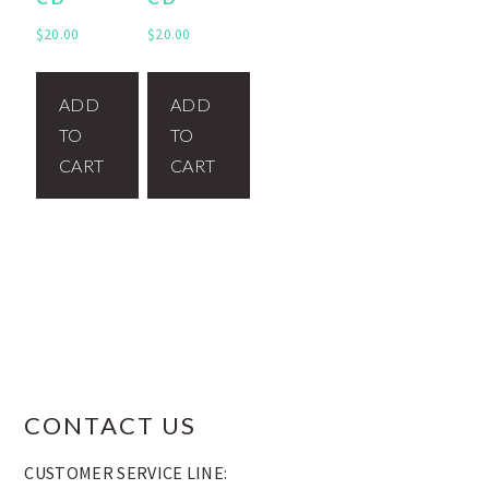
$
20.00
$
20.00
ADD
ADD
TO
TO
CART
CART
FOOTER
CONTACT US
CUSTOMER SERVICE LINE: