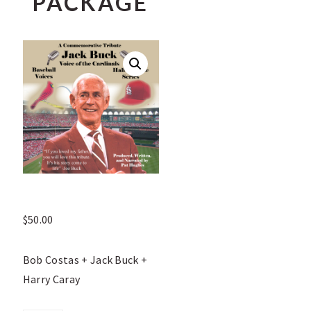
PACKAGE
$
50.00
Bob Costas + Jack Buck +
Harry Caray