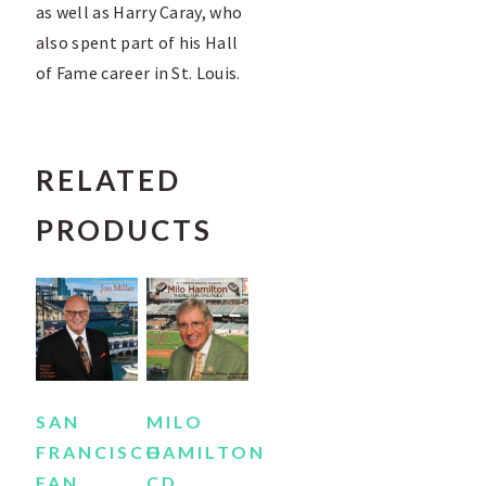
as well as Harry Caray, who
also spent part of his Hall
of Fame career in St. Louis.
RELATED
PRODUCTS
SAN
MILO
FRANCISCO
HAMILTON
FAN
CD