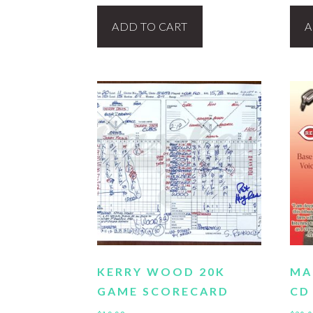
ADD TO CART
A
KERRY WOOD 20K
MA
GAME SCORECARD
CD