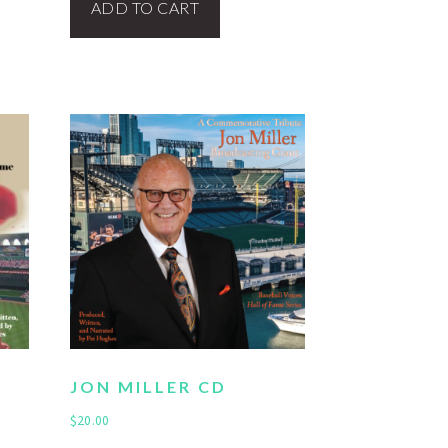
ADD TO CART
JON MILLER CD
$
20.00