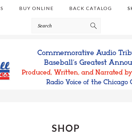
S
BUY ONLINE
BACK CATALOG
S
Search
SHOP