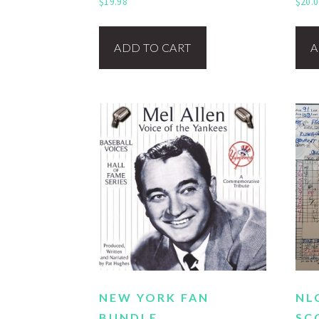
$
19.98
$
20.0
ADD TO CART
A
NEW YORK FAN
NL
BUNDLE
SC