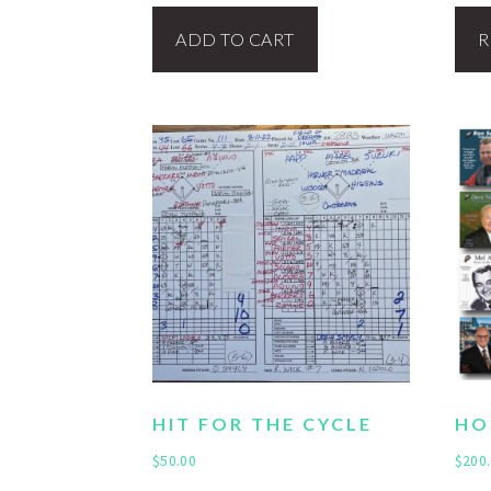
ADD TO CART
R
HIT FOR THE CYCLE
HO
$
50.00
$
200