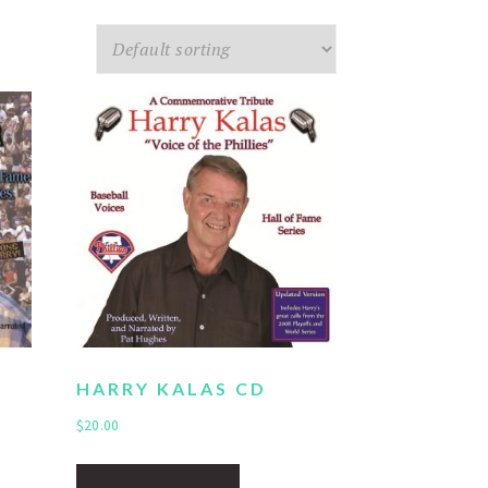
HARRY KALAS CD
$
20.00