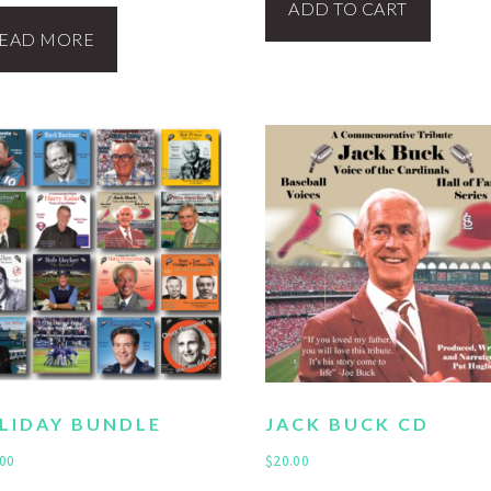
ADD TO CART
EAD MORE
LIDAY BUNDLE
JACK BUCK CD
.00
$
20.00