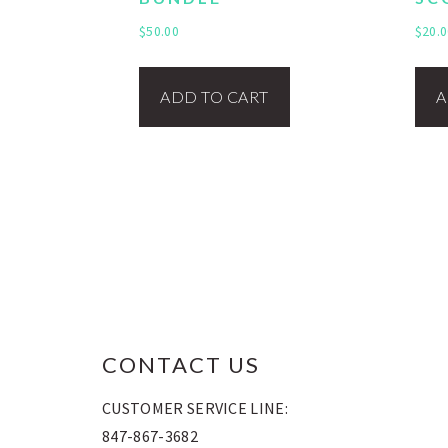
$
50.00
$
20.0
ADD TO CART
A
FOOTER
CONTACT US
CUSTOMER SERVICE LINE:
847-867-3682