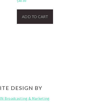
$
40.00
ADD TO CART
ITE DESIGN BY
RN Broadcasting & Marketing