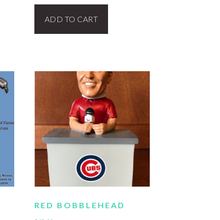
ADD TO CART
RED BOBBLEHEAD