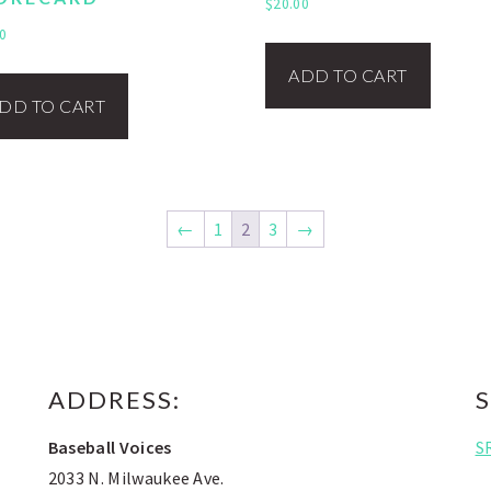
$
20.00
0
ADD TO CART
DD TO CART
←
1
2
3
→
ADDRESS:
S
Baseball Voices
S
2033 N. Milwaukee Ave.