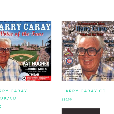
RRY CARAY
HARRY CARAY CD
OK/CD
$
20.00
5