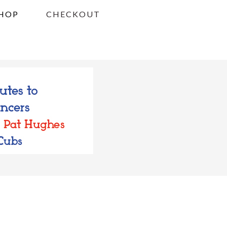
HOP
CHECKOUT