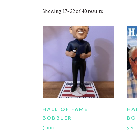
Showing 17–32 of 40 results
HALL OF FAME
HA
BOBBLER
BO
$
50.00
$
19.9