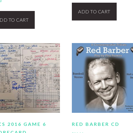
0
ADD TO CART
DD TO CART
CS 2016 GAME 6
RED BARBER CD
ORECARD