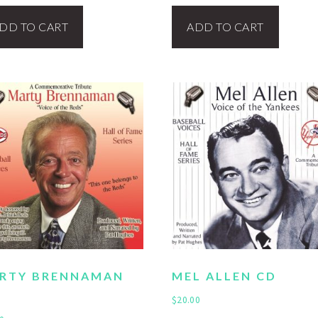
DD TO CART
ADD TO CART
RTY BRENNAMAN
MEL ALLEN CD
$
20.00