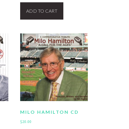
ADD TO CART
MILO HAMILTON CD
$
20.00